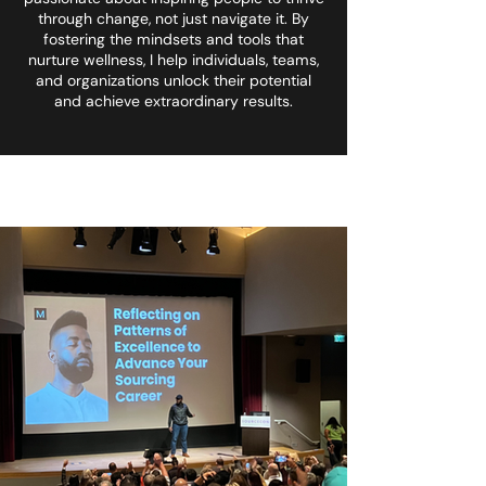
through change, not just navigate it. By
fostering the mindsets and tools that
nurture wellness, I help individuals, teams,
and organizations unlock their potential
and achieve extraordinary results.
<meta name="designer"
content="Mawulom">