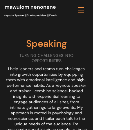
mawulom nenonene
Keynote Speaker || Startup Advisor || Coach
Speaking
TURNING CHALLENGES INTO
OPPORTUNITIES
I help leaders and teams turn challenges
into growth opportunities by equipping
them with emotional intelligence and high-
performance habits. As a keynote speaker
and trainer, I combine science-backed
insights with experiential learning to
engage audiences of all sizes, from
intimate gatherings to large events. My
approach is rooted in psychology and
neuroscience, and I tailor each talk to the
unique needs of the audience. I’m
passionate about inspiring people to thrive